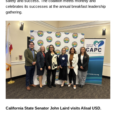
safety and success. The coalition meets monthly and 
celebrates its successes at the annual breakfast leadership 
gathering. 
California State Senator John Laird visits Alisal USD. 