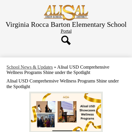
Skip
to
main
content
Virginia Rocca Barton Elementary School
Header
Portal
Button
Search
School News & Updates
»
Alisal USD Comprehensive
Wellness Programs Shine under the Spotlight
Alisal USD Comprehensive Wellness Programs Shine under
the Spotlight