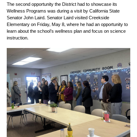
The second opportunity the District had to showcase its 
Wellness Programs was during a visit by California State 
Senator John Laird. Senator Laird visited Creekside 
Elementary on Friday, May 8, where he had an opportunity to 
learn about the school’s wellness plan and focus on science 
instruction. 