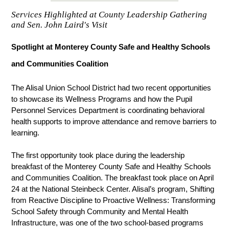
Services Highlighted at County Leadership Gathering
and Sen. John Laird's Visit
Spotlight at Monterey County Safe and Healthy Schools 
and Communities Coalition
The Alisal Union School District had two recent opportunities 
to showcase its Wellness Programs and how the Pupil 
Personnel Services Department is coordinating behavioral 
health supports to improve attendance and remove barriers to 
learning.
The first opportunity took place during the leadership 
breakfast of the Monterey County Safe and 
Healthy Schools 
and Communities Coalition. The breakfast took place on April 
24 at the National Steinbeck Center. Alisal’s program, Shifting 
from Reactive Discipline to Proactive Wellness: Transforming 
School Safety through Community and Mental Health 
Infrastructure, was one of the two school-based programs 