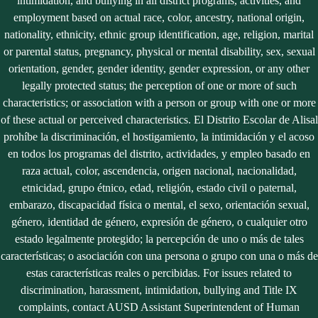
intimidation, and bullying in all district programs, activities, and
employment based on actual race, color, ancestry, national origin,
nationality, ethnicity, ethnic group identification, age, religion, marital
or parental status, pregnancy, physical or mental disability, sex, sexual
orientation, gender, gender identity, gender expression, or any other
legally protected status; the perception of one or more of such
characteristics; or association with a person or group with one or more
of these actual or perceived characteristics. El Distrito Escolar de Alisal
prohíbe la discriminación, el hostigamiento, la intimidación y el acoso
en todos los programas del distrito, actividades, y empleo basado en
raza actual, color, ascendencia, origen nacional, nacionalidad,
etnicidad, grupo étnico, edad, religión, estado civil o paternal,
embarazo, discapacidad física o mental, el sexo, orientación sexual,
género, identidad de género, expresión de género, o cualquier otro
estado legalmente protegido; la percepción de uno o más de tales
características; o asociación con una persona o grupo con una o más de
estas características reales o percibidas. For issues related to
discrimination, harassment, intimidation, bullying and Title IX
complaints, contact AUSD Assistant Superintendent of Human