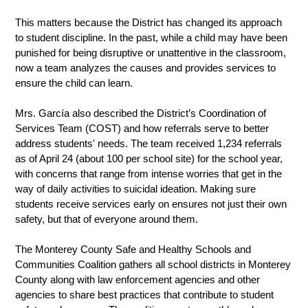
This matters because the District has changed its approach 
to student discipline. In the past, while a child may have been 
punished for being disruptive or unattentive in the classroom, 
now a team analyzes the causes and provides services to 
ensure the child can learn.  
Mrs. García also described the District’s Coordination of 
Services Team (COST) and how referrals serve to better 
address students' needs. The team received 1,234 referrals 
as of April 24 (about 100 per school site) for the school year, 
with concerns that range from intense worries that get in the 
way of daily activities to suicidal ideation. Making sure 
students receive services early on ensures not just their own 
safety, but that of everyone around them. 
The Monterey County Safe and Healthy Schools and 
Communities Coalition gathers all school districts in Monterey 
County along with law enforcement agencies and other 
agencies to share best practices that contribute to student 