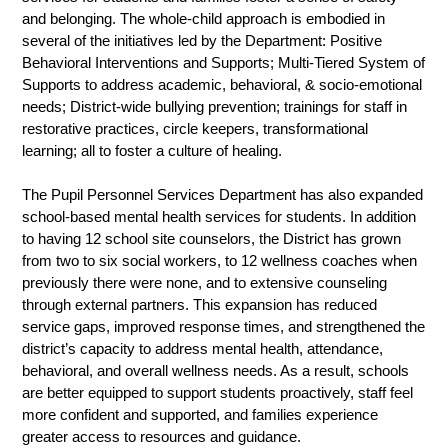
and belonging. The whole-child approach is embodied in 
several of the initiatives led by the Department: Positive 
Behavioral Interventions and Supports; Multi-Tiered System of 
Supports to address academic, behavioral, & socio-emotional 
needs; District-wide bullying prevention; trainings for staff in 
restorative practices, circle keepers, transformational 
learning; all to foster a culture of healing. 
The Pupil Personnel Services Department has also expanded 
school-based mental health services for students. In addition 
to having 12 school site counselors, the District has grown 
from two to six social workers, to 12 wellness coaches when 
previously there were none, and to extensive counseling 
through external partners. This expansion has reduced 
service gaps, improved response times, and strengthened the 
district’s capacity to address mental health, attendance, 
behavioral, and overall wellness needs. As a result, schools 
are better equipped to support students proactively, staff feel 
more confident and supported, and families experience 
greater access to resources and guidance.