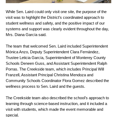
While Sen. Laird could only visit one site, the purpose of the 
visit was to highlight the District’s coordinated approach to 
student wellness and safety, and the positive impact of our 
systems and support was clearly evident throughout the day, 
Mrs. Diana García said. 
The team that welcomed Sen. Laird included Superintendent 
Mónica Anzo, Deputy Superintendent Clara Fernández, 
Trustee Leticia García, Superintendent of Monterey County 
Schools Deneen Guss, and Assistant Superintendent Ralph 
Porras. The Creekside team, which includes Principal Will 
Franzell, Assistant Principal Christina Mendoza and 
Community Schools Coordinator Flora Gomez described the 
wellness process to Sen. Laird and the guests. 
The Creekside team also described the school’s approach to 
learning through science-based instruction, and it included a 
visit with students, which made the event memorable and 
special. 