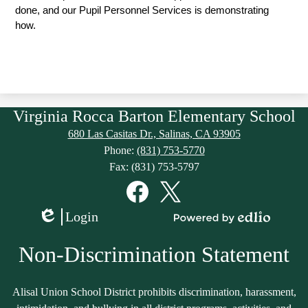
done, and our Pupil Personnel Services is demonstrating 
how. 
Virginia Rocca Barton Elementary School
680 Las Casitas Dr., Salinas, CA 93905
Phone:
(831) 753-5770
Fax: (831) 753-5797
Social
Media
Links
Facebook
Twitter
Login
Edlio
Powered
by
Non-Discrimination Statement
Edlio
Alisal Union School District prohibits discrimination, harassment,