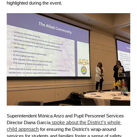
highlighted during the event. 
Superintendent Mónica Anzo and Pupil Personnel Services 
 spoke about the District’s whole 
Director Diana García
child approach
 for ensuring the District’s wrap-around 
services for students and families foster a sense of safety 