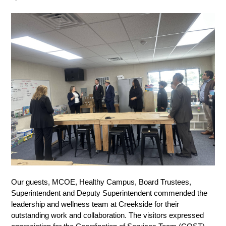
Our guests, MCOE, Healthy Campus, Board Trustees, 
Superintendent and Deputy Superintendent commended the 
leadership and wellness team at Creekside for their 
outstanding work and collaboration. The visitors expressed 