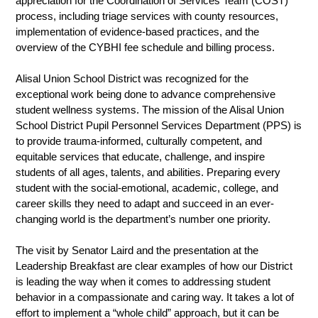
appreciation for the Coordination of Services Team (COST) 
process, including triage services with county resources, 
implementation of evidence-based practices, and the 
overview of the CYBHI fee schedule and billing process.
Alisal Union School District was recognized for the 
exceptional work being done to advance comprehensive 
student wellness systems. The mission of the Alisal Union 
School District Pupil Personnel Services Department (PPS) is 
to provide trauma-informed, culturally competent, and 
equitable services that educate, challenge, and inspire 
students of all ages, talents, and abilities. Preparing every 
student with the social-emotional, academic, college, and 
career skills they need to adapt and succeed in an ever-
changing world is the department’s number one priority. 
The visit by Senator Laird and the presentation at the 
Leadership Breakfast are clear examples of how our District 
is leading the way when it comes to addressing student 
behavior in a compassionate and caring way. It takes a lot of 
effort to implement a “whole child” approach, but it can be 